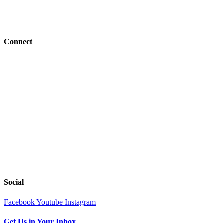
Job Openings
BFC Denomination
Connect
Events
Give
Resources
Next Steps
Serve
Church Center
Tools
Social
Facebook
Youtube
Instagram
Get Us in Your Inbox