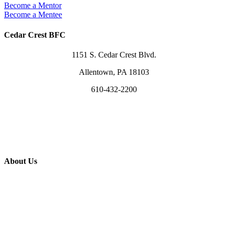
Become a Mentor
Become a Mentee
Cedar Crest BFC
1151 S. Cedar Crest Blvd.
Allentown, PA 18103
610-432-2200
info@cedarcrest.church
Visit Us Sundays @ 10am
Use Our Facility
About Us
What We Believe
Leaders & Staff
Worship in Song