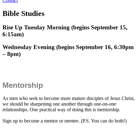
Contact
Bible Studies
Rise Up Tuesday Morning (begins September 15,
6:15am)
Wednesday Evening (begins September 16, 6:30pm
– 8pm)
Mentorship
As men who seek to become more mature disciples of Jesus Christ,
we should be sharpening one another through one-on-one
relationships. One practical way of doing this is mentorship.
Sign up to become a mentor or mentee. (P.S. You can do both!)