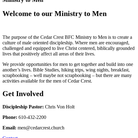
Welcome to our Ministry to Men
The purpose of the Cedar Crest BFC Ministry to Men is to create a
culture of male oriented discipleship. Where men are encouraged,
challenged and equipped to live Christ centered, biblically grounded
lives that positively affect all areas of their lives.
We provide opportunities for men to get together and build into one
another’s lives. Bible Studies, hiking trips, wing nights, breakfast,
scrapbooking – well maybe not scrapbooking – but there are many
activities available for the men of Cedar Crest.
Get Involved
Discipleship Pastor:
Chris Von Holt
Phone:
610-432-2200
Email:
men@cedarcrest.church