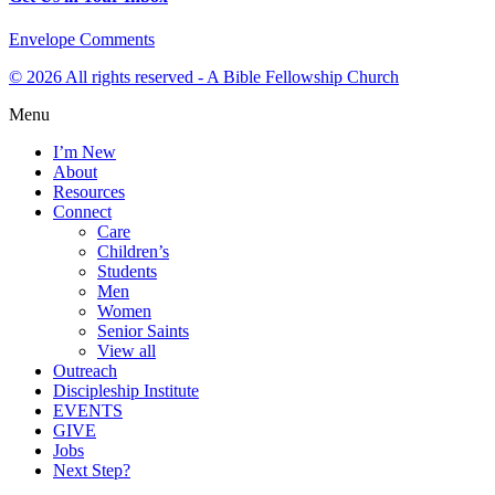
Envelope
Comments
© 2026 All rights reserved - A Bible Fellowship Church
Menu
I’m New
About
Resources
Connect
Care
Children’s
Students
Men
Women
Senior Saints
View all
Outreach
Discipleship Institute
EVENTS
GIVE
Jobs
Next Step?