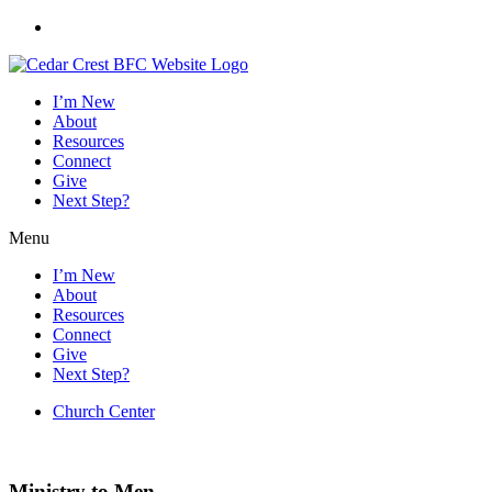
Skip
to
content
I’m New
About
Resources
Connect
Give
Next Step?
Menu
I’m New
About
Resources
Connect
Give
Next Step?
Church Center
Worship Service
:
Sundays @ 10am |
Summer Events
Ministry to Men