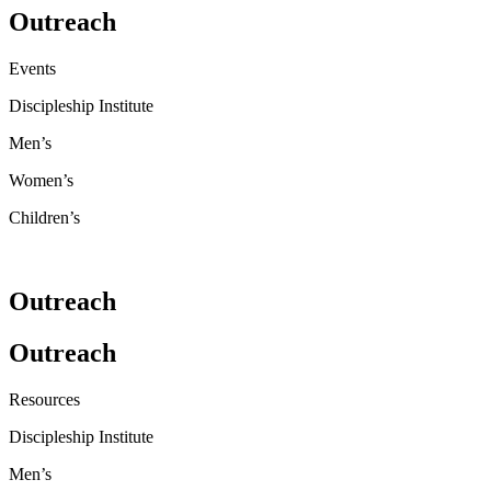
Outreach
Events
Discipleship Institute
Men’s
Women’s
Children’s
Outreach
Outreach
Resources
Discipleship Institute
Men’s