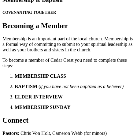
COVENANTING TOGETHER
Becoming a Member
Membership is an important part of the local church. Membership is
a formal way of committing to submit to your spiritual leadership as
well as your brothers and sisters in the church.
To become a member of Cedar Crest you need to complete
these
steps:
MEMBERSHIP CLASS
BAPTISM
(
if you have not been baptized as a believer)
ELDER INTERVIEW
MEMBERSHIP SUNDAY
Connect
Pastors:
Chris Von Holt, Cameron Webb (for minors)