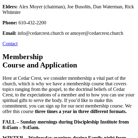
Elders:
Alex Moyer (chairman), Joe Busolits, Dan Waterman, Rick
Whitmire
Phone:
610-432-2200
Email:
info@cedarcrest.church or amoyer@cedarcrest.church
Contact
Membership
Course and Application
Here at Cedar Crest, we consider membership a vital part of the
church, which is why we have a membership course that covers
topics ranging from the gospel, to the doctrinal beliefs of Cedar
Crest, to the expectations of a member and to how you can use your
spiritual gifts to serve the body. If you’d like to make this
commitment, you can sign up for our next membership course. We
offer this course
three times a year in three different formats.
FALL – Sunday mornings during Discipleship Institute from
8:45am – 9:45am.
WINTER – Wednesday evenings during Family night from