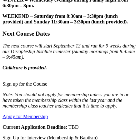
6:30pm – 8pm.
WEEKEND – Saturday from 8:30am – 3:30pm (lunch
provided) and Sunday 11:30am – 3:30pm (lunch provided).
Next
Course Dates
The next course will start September 13 and run for 9 weeks during
our Discipleship Institute trimester (Sunday mornings from 8:45am
– 9:45am).
Childcare is provided.
Sign up for the Course
Note: You should not apply for membership unless you are in or
have taken the membership class within the last year and the
membership class teacher indicates that it is time to apply.
Apply for Membership
Current Application Deadline:
TBD
Sign Up for Interview (Membership & Baptism)