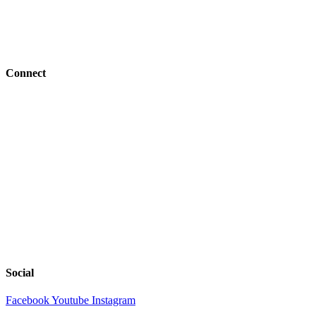
Job Openings
BFC Denomination
Connect
Events
Give
Resources
Next Steps
Serve
Church Center
Tools
Social
Facebook
Youtube
Instagram