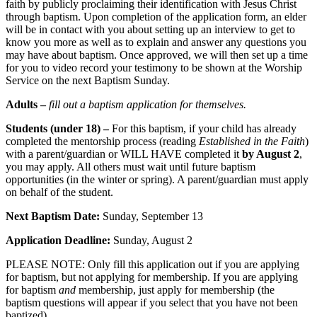
faith by publicly proclaiming their identification with Jesus Christ
through baptism. Upon completion of the application form, an elder
will be in contact with you about setting up an interview to get to
know you more as well as to explain and answer any questions you
may have about baptism. Once approved, we will then set up a time
for you to video record your testimony to be shown at the Worship
Service on the next Baptism Sunday.
Adults –
fill out a baptism application for themselves.
Students (under 18) –
For this baptism, if your child has already
completed the mentorship process (reading
Established in the Faith
)
with a parent/guardian or WILL HAVE completed it
by August 2
,
you may apply. All others must wait until future baptism
opportunities (in the winter or spring). A parent/guardian must apply
on behalf of the student.
Next Baptism Date:
Sunday, September 13
Application Deadline:
Sunday, August 2
PLEASE NOTE: Only fill this application out if you are applying
for baptism, but not applying for membership. If you are applying
for baptism
and
membership, just apply for membership (the
baptism questions will appear if you select that you have not been
baptized).