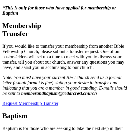
*This is only for those who have applied for membership or
Baptism
Membership
Transfer
If you would like to transfer your membership from another Bible
Fellowship Church, please submit a transfer request. One of our
pastors/elders will set up a time to meet with you to discuss your
transfer, tell you about our church, answer any questions you may
have, and assist you in acclimating to our church.
Note: You must have your current BFC church send us a formal
letter (e-mail format is fine) stating your desire to transfer and
indicating that you are a member in good standing. E-mails should
be sent to
memberandbaptism@cedarcrest.church
Request Membership Transfer
Baptism
Baptism is for those who are seeking to take the next step in their