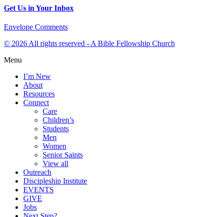
Get Us in Your Inbox
Envelope
Comments
© 2026 All rights reserved - A Bible Fellowship Church
Menu
I’m New
About
Resources
Connect
Care
Children’s
Students
Men
Women
Senior Saints
View all
Outreach
Discipleship Institute
EVENTS
GIVE
Jobs
Next Step?