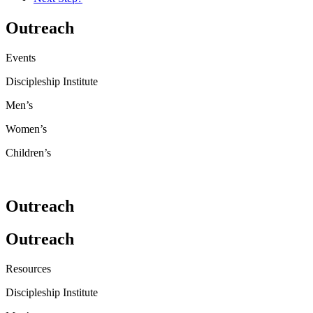
Outreach
Events
Discipleship Institute
Men’s
Women’s
Children’s
Outreach
Outreach
Resources
Discipleship Institute