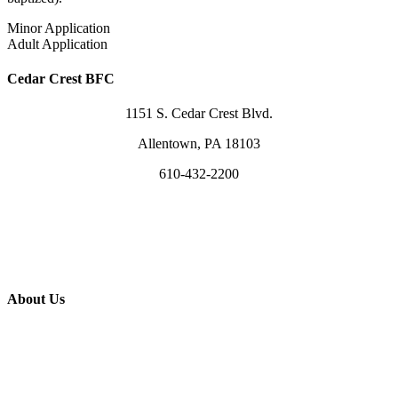
Minor Application
Adult Application
Cedar Crest BFC
1151 S. Cedar Crest Blvd.
Allentown, PA 18103
610-432-2200
info@cedarcrest.church
Visit Us Sundays @ 10am
Use Our Facility
About Us
What We Believe
Leaders & Staff
Worship in Song