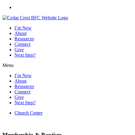
Skip
to
content
I’m New
About
Resources
Connect
Give
Next Step?
Menu
I’m New
About
Resources
Connect
Give
Next Step?
Church Center
Worship Service
:
Sundays @ 10am |
Summer Events
Membership & Baptism